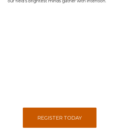
our field’s brightest minds gather with intention.
REGISTER TODAY