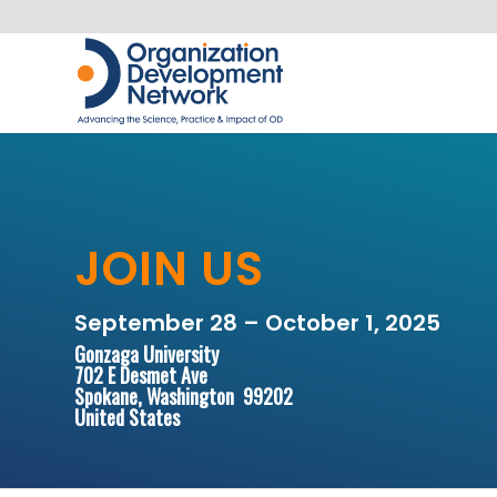
JOIN US
September 28 – October 1, 2025
Gonzaga University
702 E Desmet Ave
Spokane, Washington 99202
United States