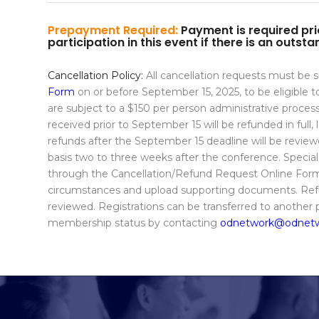
Prepayment Required:
Payment is required prio
participation in this event if there is an outs
Cancellation Policy:
All cancellation requests must be
Form
on or before September 15, 2025, to be eligible to 
are subject to a $150 per person administrative proces
received prior to September 15 will be refunded in full,
refunds after the September 15 deadline will be revie
basis two to three weeks after the conference. Speci
through the Cancellation/Refund Request Online Form.
circumstances and upload supporting documents. Refu
reviewed. Registrations can be transferred to another
membership status by contacting
odnetwork@odnetw