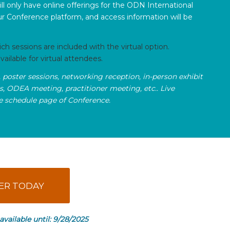
ill only have online offerings for the ODN International
r Conference platform, and access information will be
 sessions are included with the virtual option.
ailable for virtual attendees.
, poster sessions, networking reception, in-person exhibit
ps, ODEA meeting, practitioner meeting, etc.. Live
he schedule page of Conference.
ER TODAY
 available until: 9/28/2025