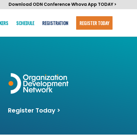
Download ODN Conference Whova App TODAY >
KERS
SCHEDULE
REGISTRATION
REGISTER TODAY
Register Today >