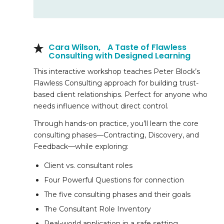
Cara Wilson, A Taste of Flawless
Consulting with Designed Learning
This interactive workshop teaches Peter Block’s
Flawless Consulting approach for building trust-
based client relationships. Perfect for anyone who
needs influence without direct control.
Through hands-on practice, you’ll learn the core
consulting phases—Contracting, Discovery, and
Feedback—while exploring:
Client vs. consultant roles
Four Powerful Questions for connection
The five consulting phases and their goals
The Consultant Role Inventory
Real-world application in a safe setting