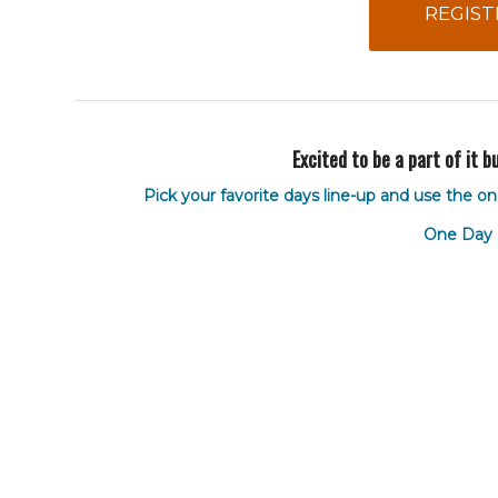
REGIST
Excited to be a part of it 
Pick your favorite days line-up and use the on
One Day 