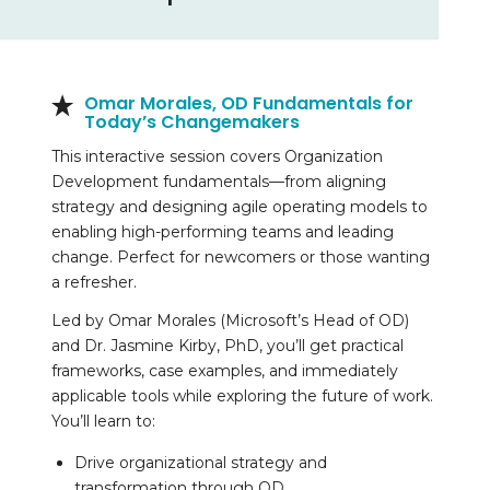
Omar Morales,
OD Fundamentals for
Today’s Changemakers
This interactive session covers Organization
Development fundamentals—from aligning
strategy and designing agile operating models to
enabling high-performing teams and leading
change. Perfect for newcomers or those wanting
a refresher.
Led by Omar Morales (Microsoft’s Head of OD)
and Dr. Jasmine Kirby, PhD, you’ll get practical
frameworks, case examples, and immediately
applicable tools while exploring the future of work.
You’ll learn to:
Drive organizational strategy and
transformation through OD