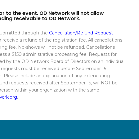
r to the event. OD Network will not allow
tanding receivable to OD Network.
 submitted through the
Cancellation/Refund Request
receive a refund of the registration fee. All cancellations
sing fee. No-shows will not be refunded. Cancellations
 less a $150 administrative processing fee. Requests for
wed by the OD Network Board of Directors on an individual
al requests must be received before September 15
 Please include an explanation of any extenuating
nd requests received after September 15, will NOT be
 person within your organization with the same
ork.org
.