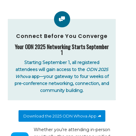
Connect Before You Converge
Your ODN 2025 Networking Starts September
1
Starting September 1, all registered
attendees will gain access to the
ODN 2025
Whova
app—your gateway to four weeks of
pre-conference networking, connection, and
community building.
Download the 2025 ODN Whova App
Whether you’re attending in-person