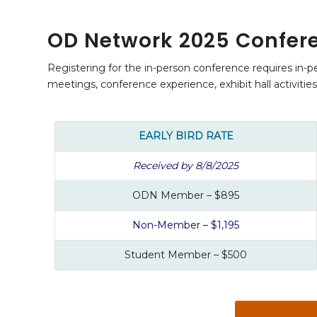
OD Network 2025 Confere
Registering for the in-person conference requires in-pe
meetings, conference experience, exhibit hall activitie
EARLY BIRD RATE
Received by 8/8/2025
ODN Member – $895
Non-Member – $1,195
Student Member – $500