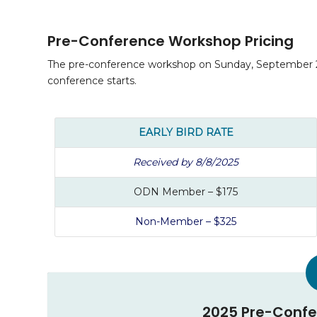
Pre-Conference Workshop Pricing
The pre-conference workshop on Sunday, September 28,
conference starts.
EARLY BIRD RATE
Received by 8/8/2025
ODN Member – $175
Non-Member – $325
2025 Pre-Confe