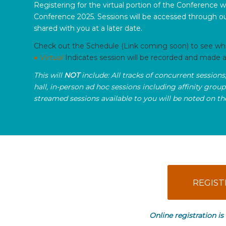
Registering for the virtual portion of the Conference w
Conference 2025. Sessions will be accessed through ou
shared with you at a later date.
Check out the Schedule (Link coming soon) to see which
♦ Virtual
Indicates session will be recorded and made av
This will
NOT
include: All tracks of concurrent sessions
hall, in-person ad hoc sessions including affinity grou
streamed sessions available to you will be noted on t
REGIST
Online registration is