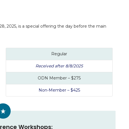
 2025, is a special offering the day before the main
Regular
Received after 8/8/2025
ODN Member – $275
Non-Member – $425
rence Workshops: