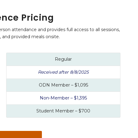
nce Pricing
rson attendance and provides full access to all sessions,
s, and provided meals onsite.
Regular
Received after 8/8/2025
ODN Member – $1,095
Non-Member – $1,395
Student Member – $700