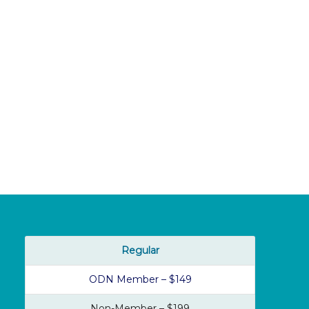
Regular
ODN Member – $149
Non-Member – $199