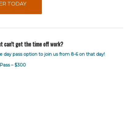
ER TODAY
but can’t get the time off work?
e day pass option to join us from 8-6 on that day!
Pass – $300