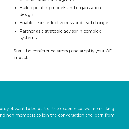
Build operating models and organization
design
Enable team effectiveness and lead change
Partner as a strategic advisor in complex
systems
Start the conference strong and amplify your OD
impact.
son, yet want to be part of the experience, we are making
and non-members to join the conversation and learn from