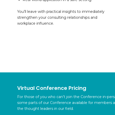
You’ll leave with practical insights to immediately
strengthen your consulting relationships and
workplace influence.
Virtual Conference Pricing
For those of you who can’t join the Conference in-per
some parts of our Conference available for members 
the thought leaders in our field.