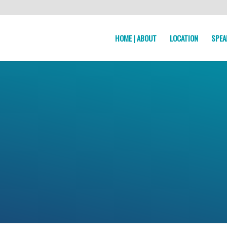
HOME | ABOUT
LOCATION
SPEA