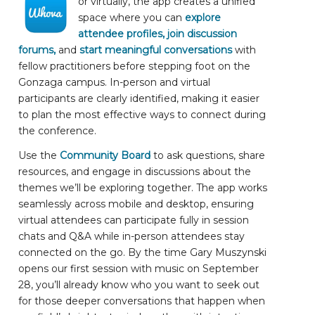
or virtually, the app creates a unified
space where you can
explore
attendee profiles, join discussion
forums,
and
start meaningful conversations
with
fellow practitioners before stepping foot on the
Gonzaga campus. In-person and virtual
participants are clearly identified, making it easier
to plan the most effective ways to connect during
the conference.
Use the
Community Board
to ask questions, share
resources, and engage in discussions about the
themes we’ll be exploring together. The app works
seamlessly across mobile and desktop, ensuring
virtual attendees can participate fully in session
chats and Q&A while in-person attendees stay
connected on the go. By the time Gary Muszynski
opens our first session with music on September
28, you’ll already know who you want to seek out
for those deeper conversations that happen when